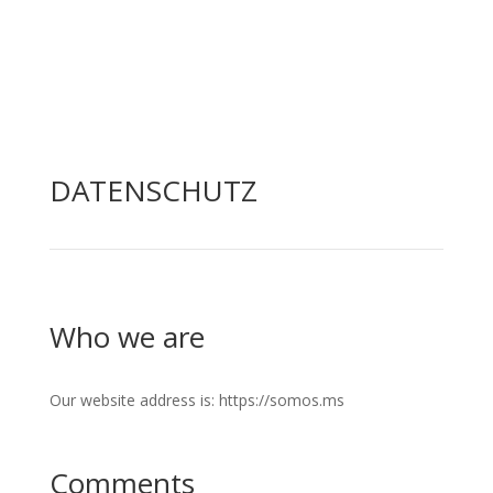
DATENSCHUTZ
Who we are
Our website address is: https://somos.ms
Comments