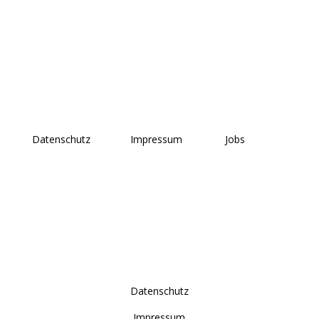
Datenschutz
Impressum
Jobs
Datenschutz
Impressum