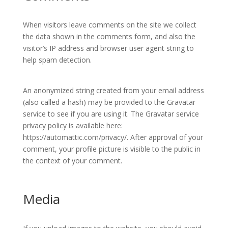
When visitors leave comments on the site we collect
the data shown in the comments form, and also the
visitor’s IP address and browser user agent string to
help spam detection.
An anonymized string created from your email address
(also called a hash) may be provided to the Gravatar
service to see if you are using it. The Gravatar service
privacy policy is available here:
https://automattic.com/privacy/. After approval of your
comment, your profile picture is visible to the public in
the context of your comment.
Media