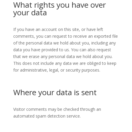
What rights you have over
your data
If you have an account on this site, or have left
comments, you can request to receive an exported file
of the personal data we hold about you, including any
data you have provided to us. You can also request
that we erase any personal data we hold about you.
This does not include any data we are obliged to keep
for administrative, legal, or security purposes.
Where your data is sent
Visitor comments may be checked through an
automated spam detection service.