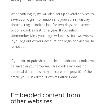
When you log in, we will also set up several cookies to
save your login information and your screen display
choices. Login cookies last for two days, and screen
options cookies last for a year. If you select
„Remember Me“, your login will persist for two weeks.
If you log out of your account, the login cookies will be
removed.
If you edit or publish an article, an additional cookie will
be saved in your browser. This cookie includes no
personal data and simply indicates the post ID of the
article you just edited. It expires after 1 day.
Embedded content from
other websites