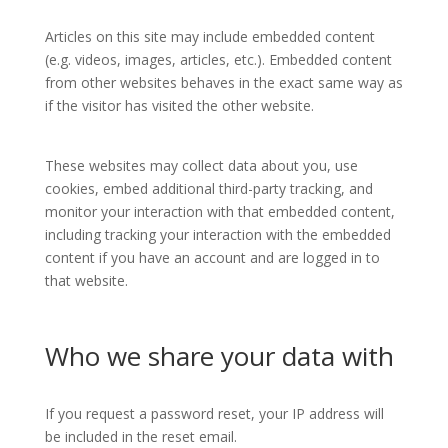
Articles on this site may include embedded content
(e.g. videos, images, articles, etc.). Embedded content
from other websites behaves in the exact same way as
if the visitor has visited the other website.
These websites may collect data about you, use
cookies, embed additional third-party tracking, and
monitor your interaction with that embedded content,
including tracking your interaction with the embedded
content if you have an account and are logged in to
that website.
Who we share your data with
If you request a password reset, your IP address will
be included in the reset email.