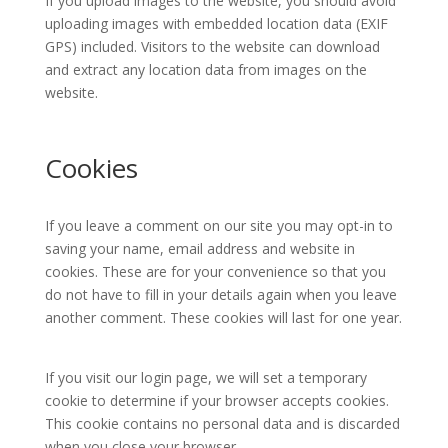
If you upload images to the website, you should avoid
uploading images with embedded location data (EXIF
GPS) included. Visitors to the website can download
and extract any location data from images on the
website.
Cookies
If you leave a comment on our site you may opt-in to
saving your name, email address and website in
cookies. These are for your convenience so that you
do not have to fill in your details again when you leave
another comment. These cookies will last for one year.
If you visit our login page, we will set a temporary
cookie to determine if your browser accepts cookies.
This cookie contains no personal data and is discarded
when you close your browser.