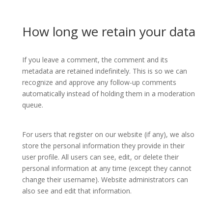
How long we retain your data
If you leave a comment, the comment and its
metadata are retained indefinitely. This is so we can
recognize and approve any follow-up comments
automatically instead of holding them in a moderation
queue.
For users that register on our website (if any), we also
store the personal information they provide in their
user profile. All users can see, edit, or delete their
personal information at any time (except they cannot
change their username). Website administrators can
also see and edit that information.