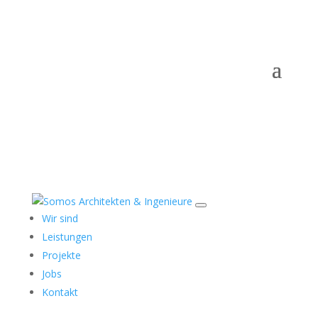
Wir sind
Leistungen
Projekte
Jobs
Kontakt